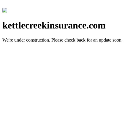
kettlecreekinsurance.com
We're under construction.
Please check back for an update soon.